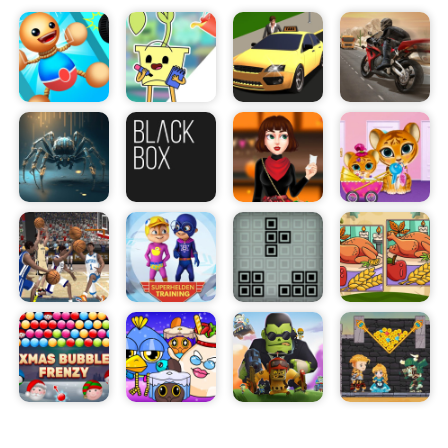
collect presents as you go. The more presents
you collect, the more points you'll earn and the
further you'll be able to run.
The game features a variety of levels and power-
ups to keep you on your toes. Race against the
clock as the level quickly fills up with presents, or
use special power-ups to slow down time and get
an edge on the competition.
Santa Runner is both fun and addictive. With its
simple controls and challenging levels, it's the
perfect game for anyone who loves a challenge.
So grab your sleigh and get ready to race! Collect
as many gifts as you can and see how far you can
run!