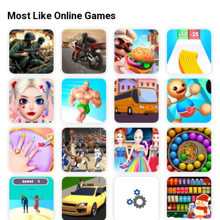
Most Like Online Games