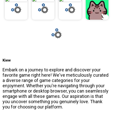
Kiew
Embark on a journey to explore and discover your
favorite game right here! We've meticulously curated
a diverse range of game categories for your
enjoyment. Whether you're navigating through your
smartphone or desktop browser, you can seamlessly
engage with all these games. Our aspiration is that
you uncover something you genuinely love. Thank
you for choosing our platform.