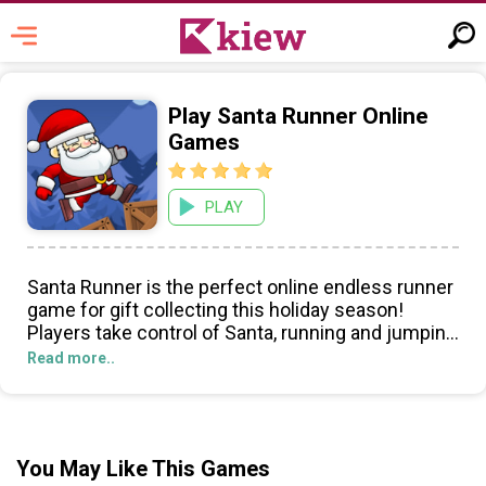
Play Santa Runner Online
Games
PLAY
Santa Runner is the perfect online endless runner
game for gift collecting this holiday season!
Players take control of Santa, running and jumping
through an obstacle-filled winter wonderland in
Read more..
pursuit of the most presents.
The controls are easy to master! With just a few
quick swipes and taps, you can move Santa
You May Like This Games
around the screen, jump over obstacles, and