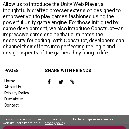
Allow us to introduce the Unity Web Player, a
thoughtfully crafted browser extension designed to
empower you to play games fashioned using the
powerful Unity game engine. For those intrigued by
game development, we also introduce Construct—an
impressive game engine that eliminates the
necessity for coding. With Construct, developers can
channel their efforts into perfecting the logic and
design aspects of the games they bring to life.
PAGES
SHARE WITH FRIENDS
Home
About Us
Privacy Policy
Disclaimer
Contact
This website uses cookies to ensure you get the best experience on our
website,learn more on our
privacy policy
.