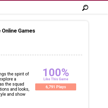
e Online Games
100%
gs the spirit of
explore a
Like This Game
 as the squad
6,791 Plays
tions and looks,
style and show