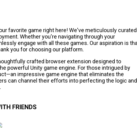
our favorite game right here! We've meticulously curated
joyment. Whether you're navigating through your
essly engage with all these games. Our aspiration is tha
ank you for choosing our platform.
thoughtfully crafted browser extension designed to
e powerful Unity game engine. For those intrigued by
ct—an impressive game engine that eliminates the
rs can channel their efforts into perfecting the logic and
.
ITH FRIENDS