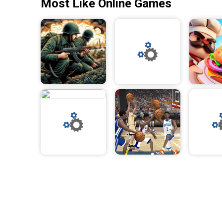
Most Like Online Games