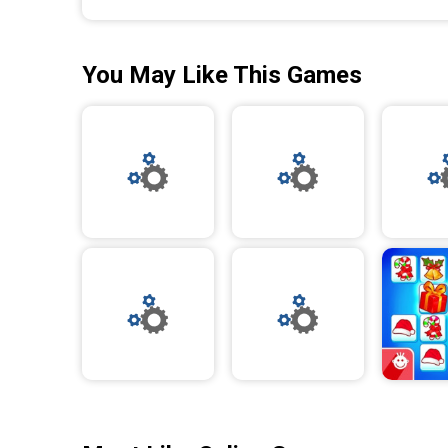
You May Like This Games