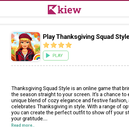
Play Thanksgiving Squad Styl
PLAY
Thanksgiving Squad Style is an online game that brin
the season straight to your screen. It’s a chance to 
unique blend of cozy elegance and festive fashion,
celebrates Thanksgiving in style. With a range of op
you can create the perfect outfit to show off your 
your gratitude.
Read more..