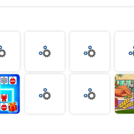
As you join the squad, you’ll be able to select from a
warm layers and stylish accents. From cozy sweate
accessories, you can mix and match to make the pe
ensemble for Thanksgiving. With a range of colors a
you’ll be sure to find the perfect outfit to suit your st
Thanksgiving Squad Style also invites you to explo
with a range of fun activities. From festive crafting 
baking, you can get creative and enjoy the spirit of 
With fun and unique challenges, you can show off yo
win exclusive rewards.
Thanksgiving Squad Style is the perfect way to cele
season and get into the spirit of gratitude. With a fe
cozy elegance and stylish fashion, you can make th
Thanksgiving unforgettable. Join the squad and emb
of style and gratitude - play and have fun!