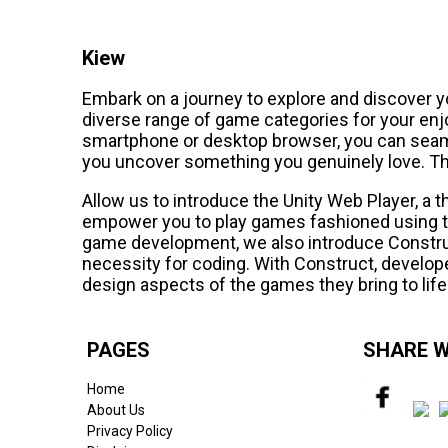
Kiew
Embark on a journey to explore and discover y
diverse range of game categories for your en
smartphone or desktop browser, you can seaml
you uncover something you genuinely love. Th
Allow us to introduce the Unity Web Player, a 
empower you to play games fashioned using th
game development, we also introduce Constru
necessity for coding. With Construct, develope
design aspects of the games they bring to life
PAGES
SHARE W
Home
About Us
Privacy Policy