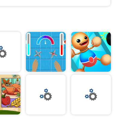
 variety of
rs to bold
rfect
nd textures,
yle.
re the season
to holiday
the season.
ur skills and
brate the
stive blend of
is
race the spirit