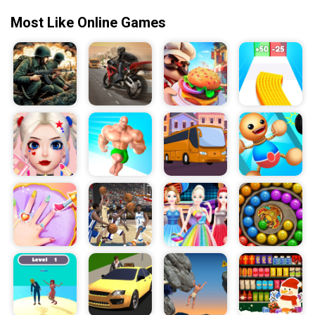
Most Like Online Games