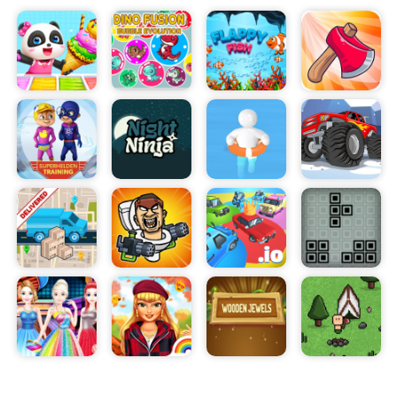
Along the way, you can collect special tools and
power-ups to increase your chances of solving
increasingly complex puzzles. With its beautiful
graphics, intuitive controls, and progressively
challenging gameplay, Cap Opener will have you
hooked in no time.
Players can also compete against each other in
the leaderboards to see who can open the most
bottles and win the most rewards. As you
progress, you will find yourself unlocking rare
items and powerful tools that will help you in your
quest to master the game.
Cap Opener is an incredible game that will keep
you entertained and enthralled for hours. If you're
looking for a thrilling and engaging mobile game,
then look no further than Cap Opener!