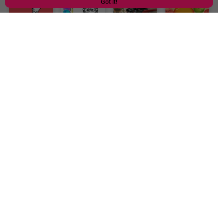
Got it!