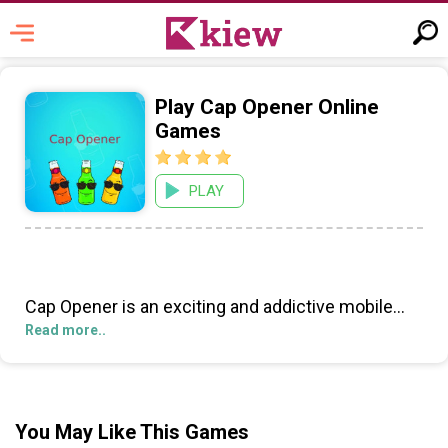
Play Cap Opener Online
Games
PLAY
Cap Opener is an exciting and addictive mobile
game that will take you on a journey of exploration
Read more..
and strategy. Set in a magical fantasy world, you
must use your wit and skill to progress through
each level while unlocking special containers with
unique puzzles and challenges.
You May Like This Games