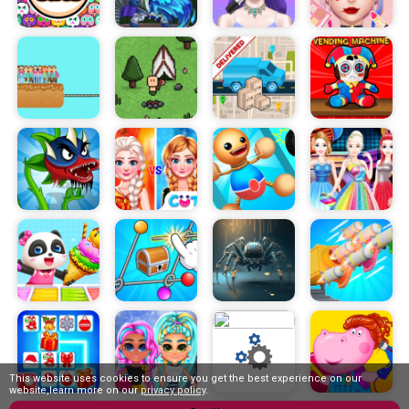
This website uses cookies to ensure you get the best experience on our
website,learn more on our
privacy policy
.