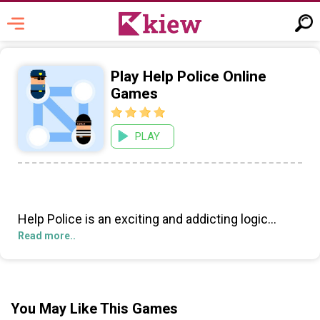
Play Help Police Online
Games
PLAY
Help Police is an exciting and addicting logic
puzzle game that tests your problem-solving
Read more..
skills! Players take on the role of a police squad,
tasked with the challenging mission of preventing
the thief from escaping from prison.
You May Like This Games
The objective of the game is to plan each move