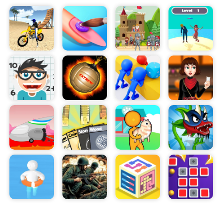
carefully, ensuring that the thief is not able to
escape. Players have to strategically plan each
step, thinking one step ahead to ensure that the
thief does not succeed.
Players can use tools such as the police squad’s
handcuffs, a sniper rifle, and a baton to stop the
thief. As the game progresses, new police
officers are added every 10 levels, allowing
players to take on more difficult levels.
Help Police offers an immersive experience, as
players try to think of the best possible strategies
to capture the thief. The game also features a
variety of levels, ranging from easy to difficult,
allowing players to challenge themselves.
Help Police is the perfect game for those looking
to challenge their problem-solving skills. With its
exciting levels, immersive visuals, and strategic
gameplay, Help Police is sure to provide hours of
entertainment. So, what are you waiting for? Take