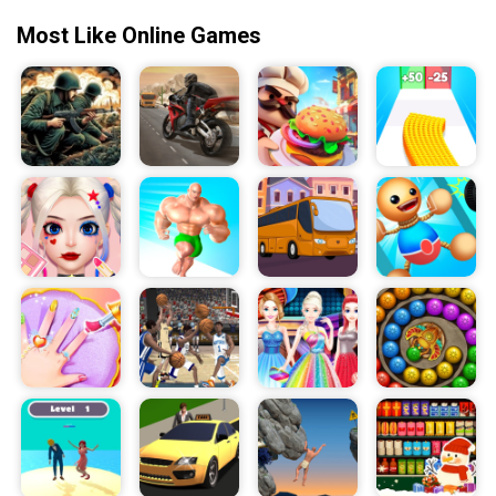
your time, think one step ahead, and good luck!
Most Like Online Games