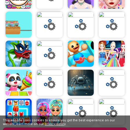
This website uses cookies to ensure you get the best experience on our
website,learn more on our
privacy policy
.