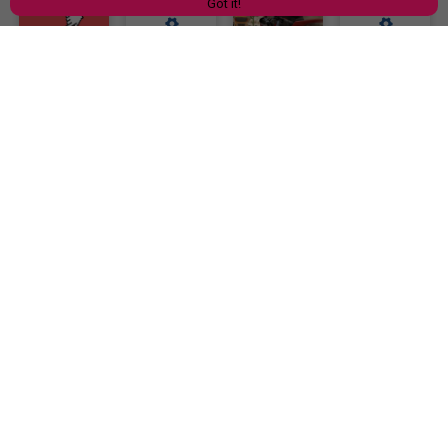
Got it!