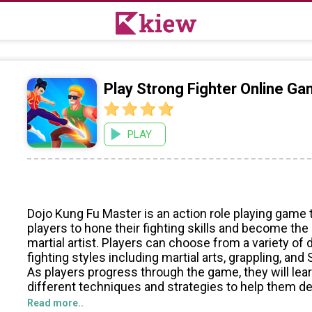
Play Strong Fighter Online G
PLAY
Dojo Kung Fu Master is an action role playing game 
players to hone their fighting skills and become the
martial artist. Players can choose from a variety of 
fighting styles including martial arts, grappling, and
As players progress through the game, they will lear
different techniques and strategies to help them de
opponents.
Read more..