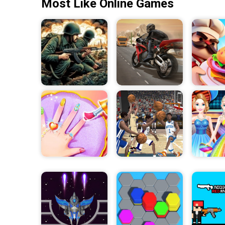
Most Like Online Games