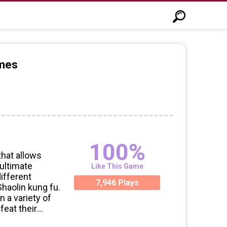
ames
100%
that allows
 ultimate
Like This Game
different
7,946 Plays
 Shaolin kung fu.
n a variety of
feat their