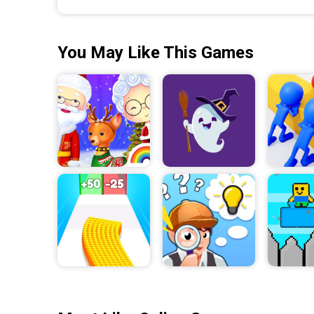
You May Like This Games