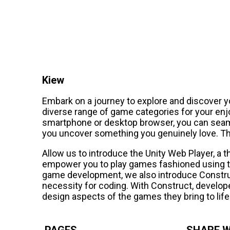
Kiew
Embark on a journey to explore and discover y
diverse range of game categories for your en
smartphone or desktop browser, you can seaml
you uncover something you genuinely love. Th
Allow us to introduce the Unity Web Player, a 
empower you to play games fashioned using th
game development, we also introduce Constru
necessity for coding. With Construct, develope
design aspects of the games they bring to life