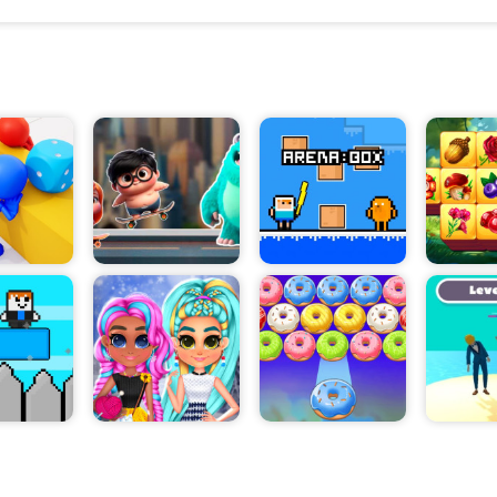
Players can choose to battle enemies using their fis
weapons. Special attacks and combos can be used 
devastating damage to opponents. Players can also
abilities such as flying kicks, wall jumps, and rage 
advantage in battle. As the game progresses, players
access to new skills and abilities to increase their
prowess.
Players can also customize their characters by sel
variety of different clothes and accessories. This a
express their individual style and create a unique loo
characters.
Dojo Kung Fu Master offers an exciting and challen
for gamers. Fight your way to the top and become t
dojo kung fu master!