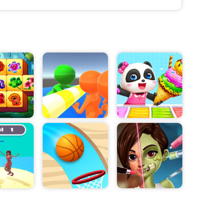
ts, feet, and
to deal
 use special
mode to gain the
 will gain
 combat
ecting from a
llows players to
k for their
ging experience
he ultimate