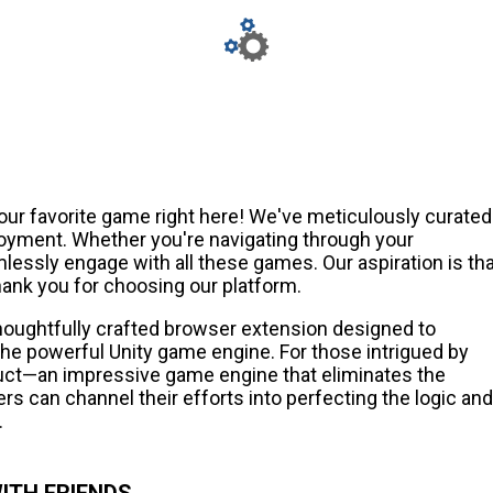
our favorite game right here! We've meticulously curated
joyment. Whether you're navigating through your
essly engage with all these games. Our aspiration is tha
ank you for choosing our platform.
thoughtfully crafted browser extension designed to
e powerful Unity game engine. For those intrigued by
ct—an impressive game engine that eliminates the
rs can channel their efforts into perfecting the logic and
.