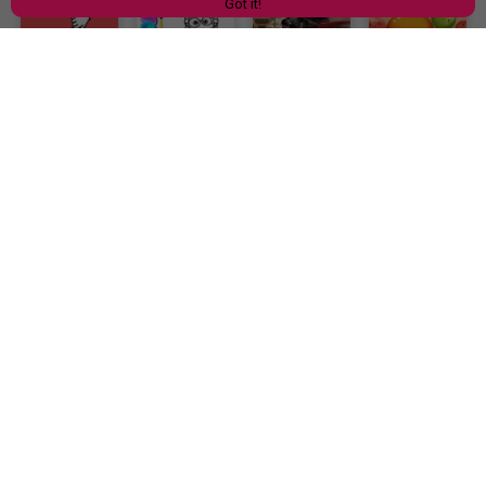
Got it!