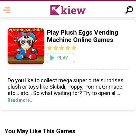
Play Plush Eggs Vending
Machine Online Games
PLAY
Do you like to collect mega super cute surprises
plush or toys like Skibidi, Poppy, Pomni, Grimace,
etc... etc... So what waiting for? Try to open all
chocolate eggs in this great surprise eggs
Read more..
vending machine games? If you say yes...
Welcome to the world of cute surprise Plush Toys
Lol! Enjoy it!
You May Like This Games