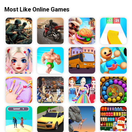
Most Like Online Games