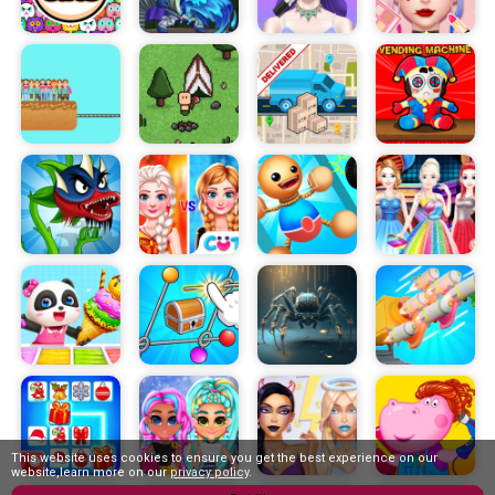
This website uses cookies to ensure you get the best experience on our
website,learn more on our
privacy policy
.