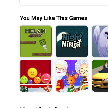
You May Like This Games