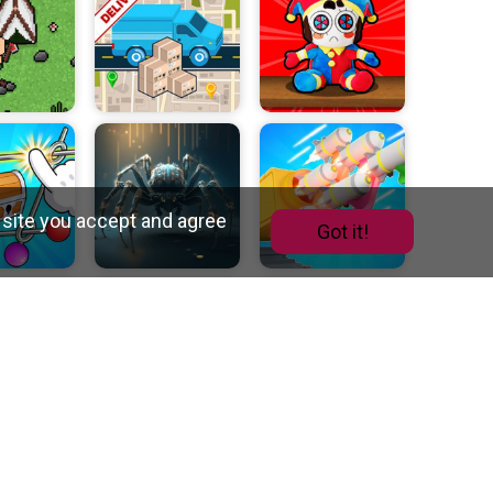
 site you accept and agree
Got it!