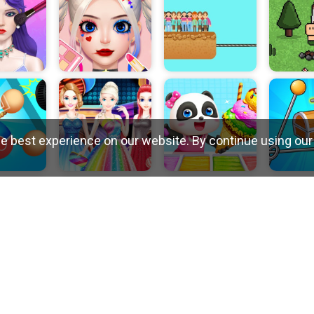
e best experience on our website. By continue using our