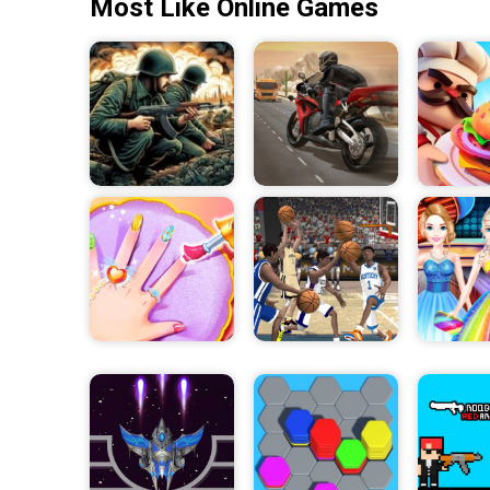
Most Like Online Games