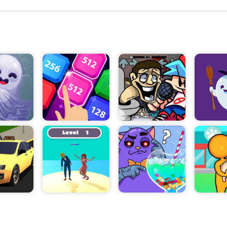
skills to figure out which pins to pull in the right or
progresses and the puzzles become more complica
must use their wits to figure out the best way to a
puzzle.
The game also includes a variety of traps that play
overcome. These traps can range from enemies th
avoided or defeated, to puzzles that have to be solve
order. Each challenge gives players the opportunity t
skills and mental endurance.
The game also allows players to explore a variety o
with each dungeon consisting of multiple rooms. A
progress through the game, they will discover new
secrets that can help them overcome the puzzles a
Overall, Dungeon Pin Puzzle is an exciting and chal
game that requires players to use their logic and ma
in order to solve increasingly complex puzzles. With
combination of puzzles, traps, and secrets, the ga
exciting and rewarding experience. So, what are you
Let's dive into Dungeon Pin Puzzle and see if you c