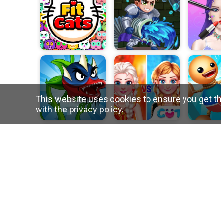
This website uses cookies to ensure you get th
with the
privacy policy
.