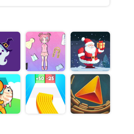
der. As the game
ted, players
pproach each
ers must
at must be
d in the right
o test their
f dungeons,
s players
 items and
nd traps.
lenging puzzle
nual dexterity
 its unique
me provides an
 waiting for?
an help the