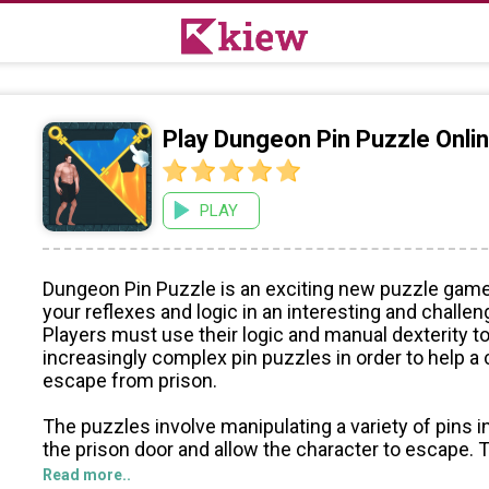
Play Dungeon Pin Puzzle Onl
PLAY
Dungeon Pin Puzzle is an exciting new puzzle game
your reflexes and logic in an interesting and challen
Players must use their logic and manual dexterity t
increasingly complex pin puzzles in order to help a
escape from prison.
The puzzles involve manipulating a variety of pins i
the prison door and allow the character to escape. 
players to use their hand-eye coordination and pro
Read more..