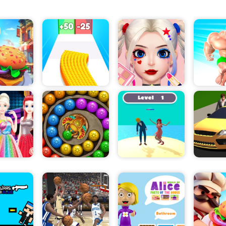
character escape from prison!