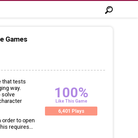
ine Games
 that tests
100%
ging way.
o solve
 character
Like This Game
6,401 Plays
n order to open
This requires
blem-solving